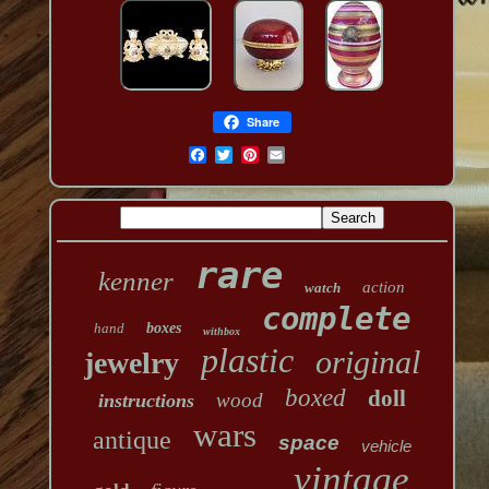
Share
rare
kenner
action
watch
complete
hand
boxes
withbox
plastic
original
jewelry
boxed
doll
wood
instructions
wars
antique
space
vehicle
vintage