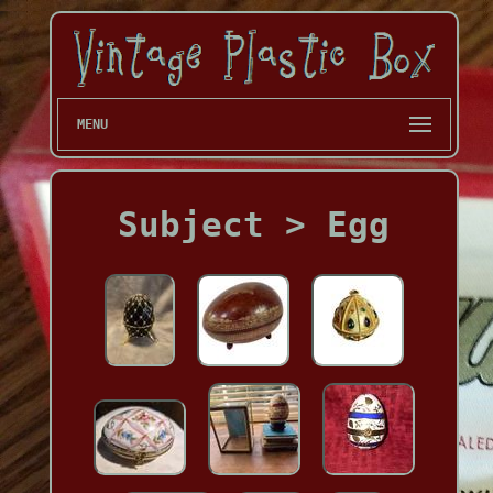
MENU
Subject > Egg