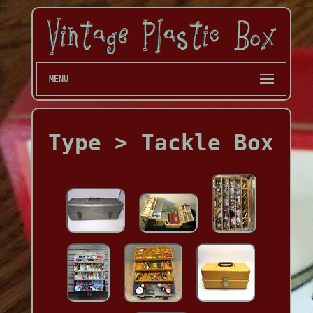
MENU
Type > Tackle Box