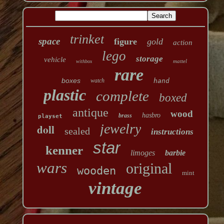
trinket
space
figure
gold
action
lego
storage
vehicle
mattel
withbox
rare
boxes
watch
hand
plastic
complete
boxed
antique
wood
hasbro
brass
playset
jewelry
doll
sealed
instructions
star
kenner
limoges
barbie
wars
original
wooden
mint
vintage