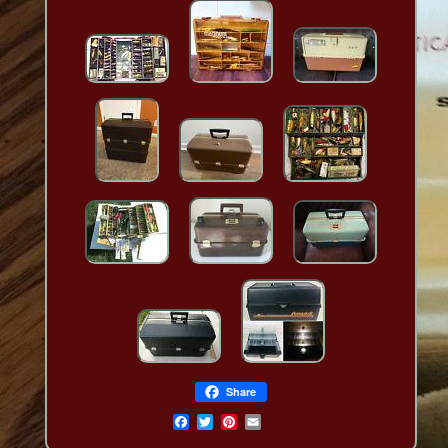
Share