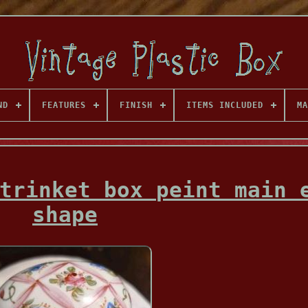
ND
FEATURES
FINISH
ITEMS INCLUDED
MA
trinket box peint main 
shape