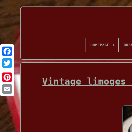
HOMEPAGE
BRA
Facebook
Vintage limoges 