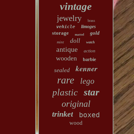
vintage
jewelry
brass
vehicle
limoges
storage
gold
mattel
doll
mint
watch
antique
action
wooden
barbie
kenner
sealed
rare
lego
star
plastic
original
trinket
boxed
wood