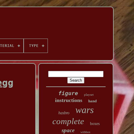
TERIAL
TYPE
egg
figure
playset
instructions
hand
wars
hasbro
complete
boxes
space
withbox