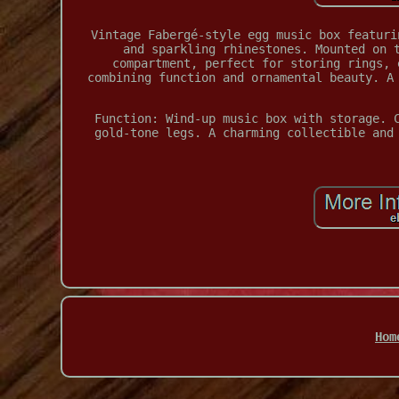
Vintage Fabergé-style egg music box featuri
and sparkling rhinestones. Mounted on 
compartment, perfect for storing rings, 
combining function and ornamental beauty. A
Function: Wind-up music box with storage. 
gold-tone legs. A charming collectible and
Hom