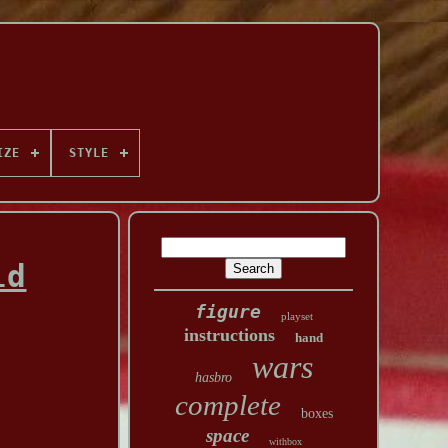
IZE
STYLE
ld
figure
playset
instructions
hand
wars
hasbro
complete
boxes
space
withbox