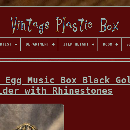
RTIST
DEPARTMENT
ITEM HEIGHT
ROOM
S
 Egg Music Box Black Go
lder with Rhinestones