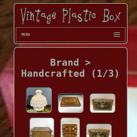
MENU
Brand >
Handcrafted (1/3)