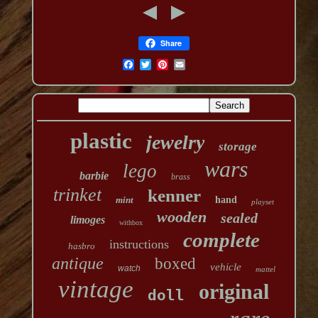
Share
plastic
jewelry
storage
wars
lego
barbie
brass
trinket
kenner
mint
hand
playset
wooden
sealed
limoges
withbox
complete
instructions
hasbro
antique
boxed
vehicle
watch
mattel
vintage
original
doll