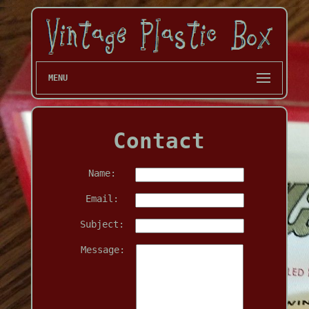
MENU
Contact
Name:
Email:
Subject:
Message: