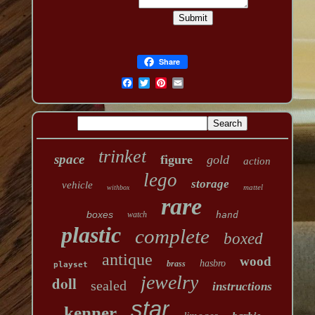
Share
trinket
space
figure
gold
action
lego
storage
vehicle
mattel
withbox
rare
boxes
watch
hand
plastic
complete
boxed
antique
wood
hasbro
brass
playset
jewelry
doll
sealed
instructions
star
kenner