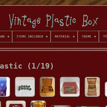
AND
ITEMS INCLUDED
MATERIAL
THEME
TY
astic (1/19)