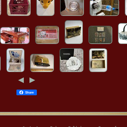
Share