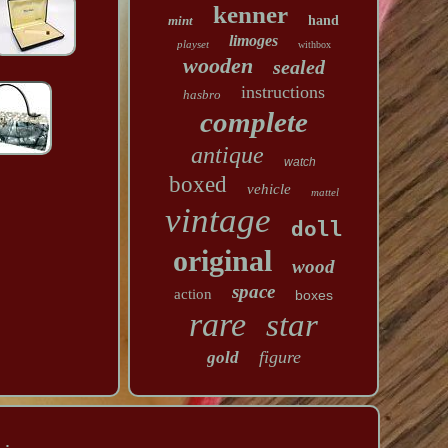
kenner
mint
hand
limoges
playset
withbox
wooden
sealed
instructions
hasbro
complete
antique
watch
boxed
vehicle
mattel
vintage
doll
original
wood
space
action
boxes
rare
star
figure
gold