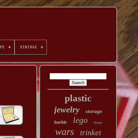
PE
VINTAGE
plastic
jewelry
storage
lego
barbie
brass
wars
trinket