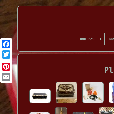
HOMEPAGE
BR
Facebook
Pl