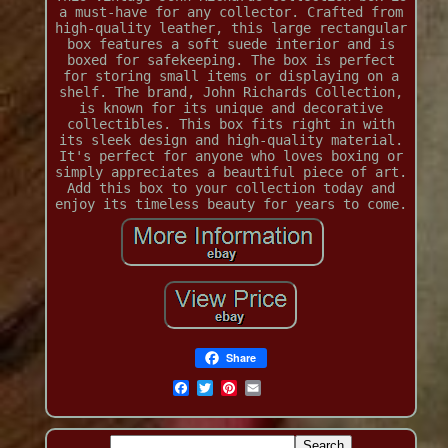
a must-have for any collector. Crafted from
high-quality leather, this large rectangular
box features a soft suede interior and is
boxed for safekeeping. The box is perfect
for storing small items or displaying on a
shelf. The brand, John Richards Collection,
is known for its unique and decorative
collectibles. This box fits right in with
its sleek design and high-quality material.
It's perfect for anyone who loves boxing or
simply appreciates a beautiful piece of art.
Add this box to your collection today and
enjoy its timeless beauty for years to come.
Share