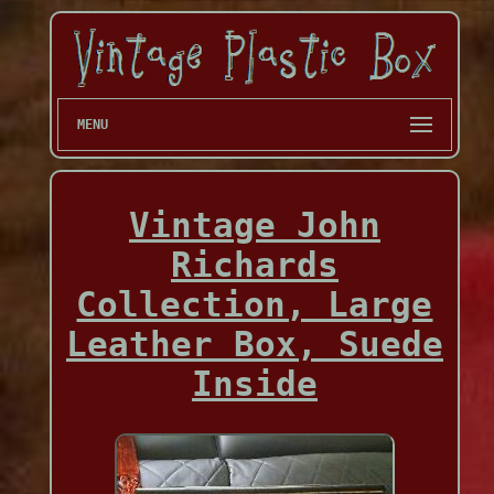
MENU
Vintage John
Richards
Collection, Large
Leather Box, Suede
Inside