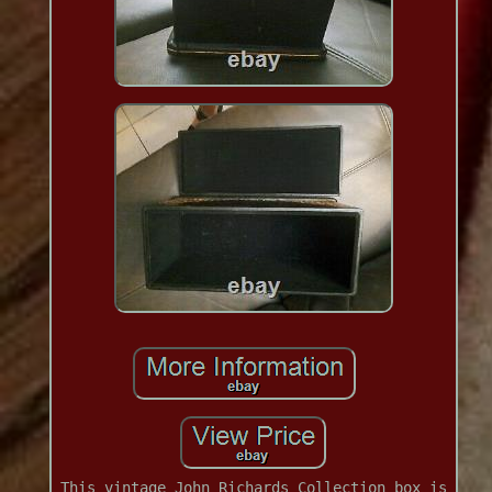
This vintage John Richards Collection box is