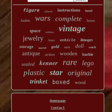
figure
instructions
hand
playset
wars
complete
hasbro
boxes
vintage
space
withbox
jewelry
vehicle
limoges
brass
doll
storage
gold
mint
watch
mattel
antique
wooden
barbie
action
rare
kenner
lego
sealed
star
plastic
original
trinket
boxed
wood
Homepage
Contact