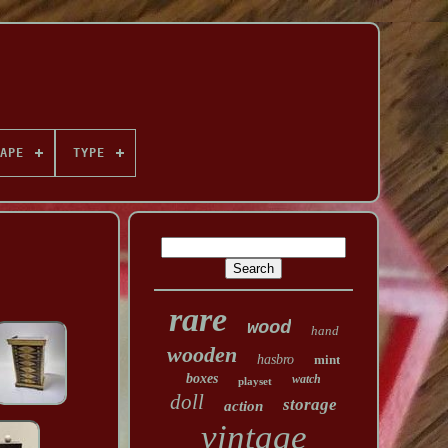
APE
TYPE
rare
wood
hand
wooden
hasbro
mint
boxes
watch
playset
doll
storage
action
vintage