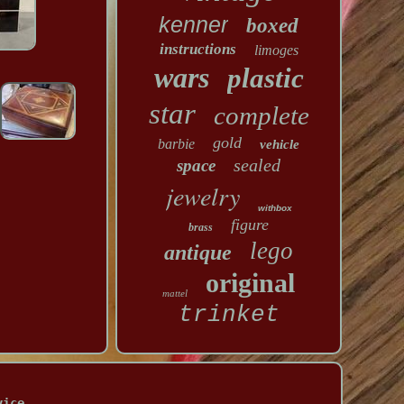
kenner
boxed
instructions
limoges
wars
plastic
star
complete
gold
barbie
vehicle
sealed
space
jewelry
withbox
figure
brass
lego
antique
original
mattel
trinket
vice