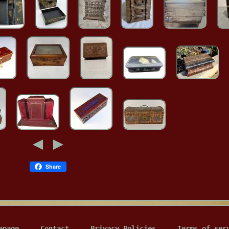
Share
epage
Contact
Privacy Policies
Terms of ser