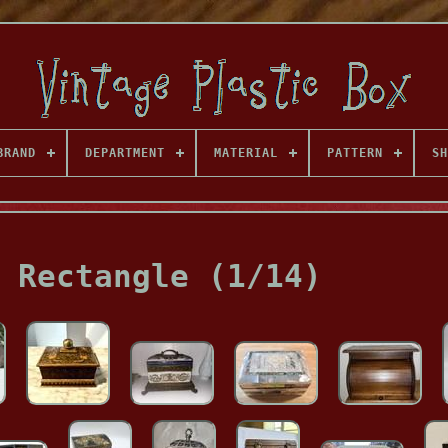
BRAND
DEPARTMENT
MATERIAL
PATTERN
SH
 Rectangle (1/14)