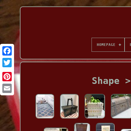
HOMEPAGE
Facebook
Shape >