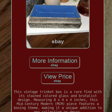
This vintage trinket box is a rare find with
its stained colored glass and brutalist
design. Measuring 8 x 4 x 4 inches, this
Mid-Century Modern (MCM) piece features a
boxing theme, making it a unique addition to
any collection or decor.