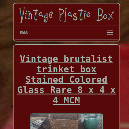
MENU
Vintage brutalist
trinket box
Stained Colored
Glass Rare 8 x 4 x
4 MCM