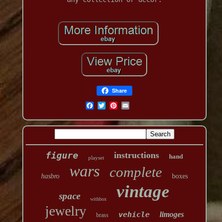
Share
figure
instructions
hand
playset
wars
complete
hasbro
boxes
vintage
space
withbox
jewelry
vehicle
limoges
brass