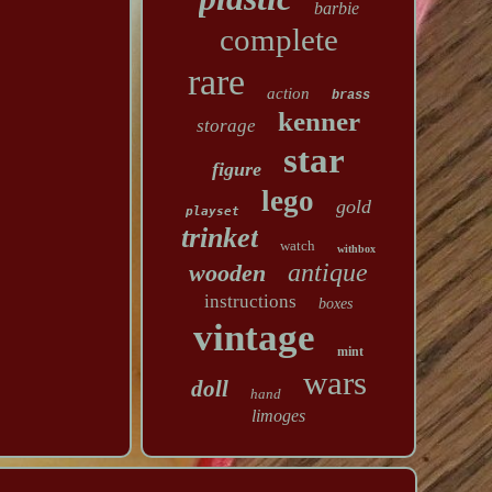
barbie
complete
rare
action
brass
kenner
storage
star
figure
lego
gold
playset
trinket
watch
withbox
antique
wooden
instructions
boxes
vintage
mint
wars
doll
hand
limoges