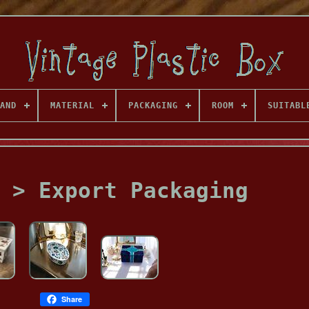
AND
MATERIAL
PACKAGING
ROOM
SUITABL
 > Export Packaging
Share