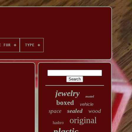
E FOR
TYPE
jewelry
mattel
boxed
vehicle
sealed
space
wood
original
hasbro
plastic