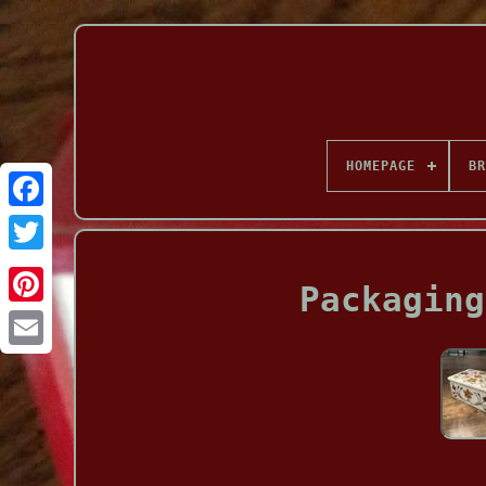
HOMEPAGE
BR
Facebook
Packaging