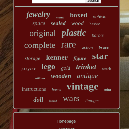
jewelry
boxed
vehicle
mattel
sealed
space
wood
hasbro
plastic
original
barbie
rare
complete
action
brass
star
kenner
figure
storage
lego
trinket
gold
watch
playset
antique
wooden
withbox
vintage
instructions
boxes
mint
wars
doll
limoges
hand
Homepage