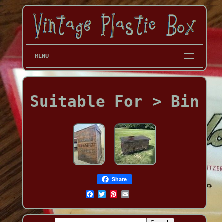
MENU
Suitable For > Bin
Share