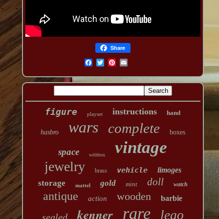
Share
figure
instructions
hand
playset
wars
complete
hasbro
boxes
vintage
space
withbox
jewelry
vehicle
limoges
brass
doll
storage
gold
mint
watch
mattel
antique
wooden
barbie
action
rare
kenner
lego
sealed