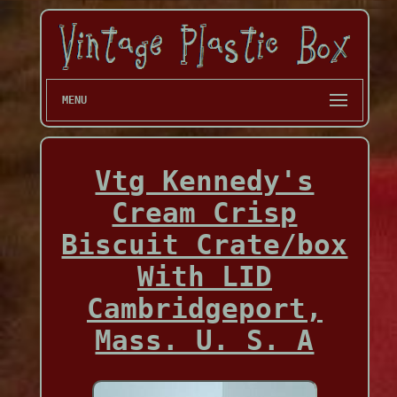
MENU
Vtg Kennedy's
Cream Crisp
Biscuit Crate/box
With LID
Cambridgeport,
Mass. U. S. A