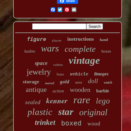
Share
figure
instructions
hand
playset
wars
complete
hasbro
boxes
vintage
space
withbox
jewelry
vehicle
limoges
brass
doll
storage
gold
mint
watch
mattel
antique
wooden
barbie
action
rare
kenner
lego
sealed
star
plastic
original
trinket
boxed
wood