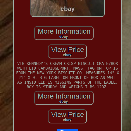
VTG KENNEDY'S CREAM CRISP BISCUIT CRATE/BOX
WITH LID CAMBRIDGEPORT, MASS. TAG ON TOP IS
FROM THE NEW YORK BISCUIT CO. MEASURES 14" X
21" X 9. BIG LABEL ON FRONT OF BOX AS WELL
AS INSID LID IS MISSING PARTS OF THE LABEL.
BOX IS STURDY AND WEIGHS 7LBS 12OZ.