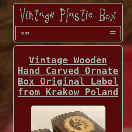
MENU
Vintage Wooden
Hand Carved Ornate
Box Original Label
from Krakow Poland