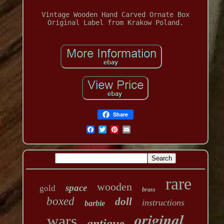
Vintage Wooden Hand Carved Ornate Box
Original Label from Krakow Poland.
Share
rare
wooden
space
gold
brass
boxed
doll
instructions
barbie
original
wars
antique