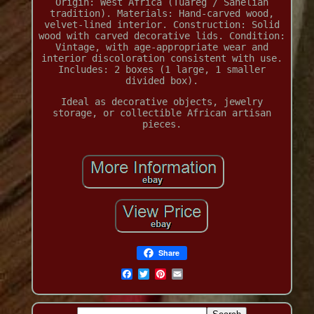
Origin: West Africa (Tuareg / Sahelian
tradition). Materials: Hand-carved wood,
velvet-lined interior. Construction: Solid
wood with carved decorative lids. Condition:
Vintage, with age-appropriate wear and
interior discoloration consistent with use.
Includes: 2 boxes (1 large, 1 smaller
divided box).
Ideal as decorative objects, jewelry
storage, or collectible African artisan
pieces.
Share