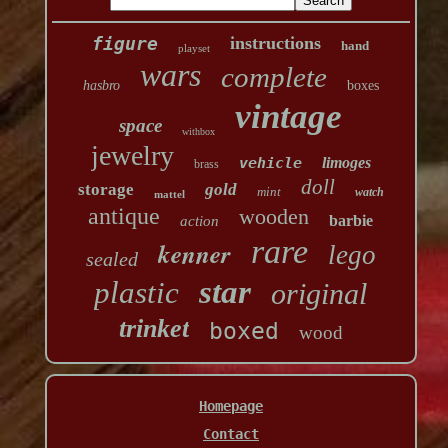
figure
instructions
hand
playset
wars
complete
hasbro
boxes
vintage
space
withbox
jewelry
vehicle
limoges
brass
doll
storage
gold
mint
watch
mattel
antique
wooden
barbie
action
rare
kenner
lego
sealed
star
plastic
original
trinket
boxed
wood
Homepage
Contact