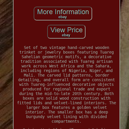
Set of two vintage hand-carved wooden
trinket or jewelry boxes featuring Tuareg
Sahelian geometric motifs, a decorative
tradition associated with Tuareg artisan
work across West Africa and the Sahara,
including regions of Nigeria, Niger, and
Mali. The carved lid patterns, border
detailing, and overall form are consistent
with Tuareg-influenced decorative objects
produced for regional trade and export
during the mid-to-late 20th century. Both
boxes are solid wood construction with
fitted lids and velvet-lined interiors. The
larger box features a golden velvet
interior. The smaller box has a deep
burgundy velvet lining with divided
compartments.