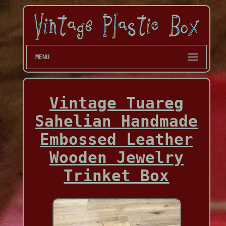
MENU
Vintage Tuareg
Sahelian Handmade
Embossed Leather
Wooden Jewelry
Trinket Box