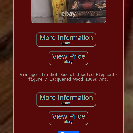
Vintage (Trinket Box of Jeweled Elephant)
figure / Lacquered wood 1800s Art.