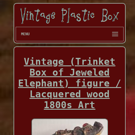
MENU
Vintage (Trinket
Box of Jeweled
Elephant) figure /
Lacquered wood
1800s Art