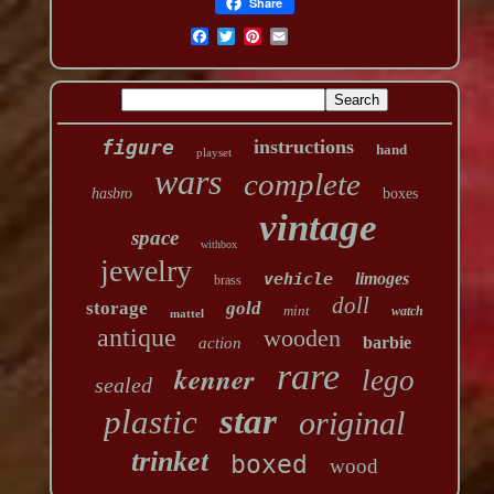
Share
figure
instructions
hand
playset
wars
complete
hasbro
boxes
vintage
space
withbox
jewelry
vehicle
limoges
brass
doll
storage
gold
mint
watch
mattel
antique
wooden
barbie
action
rare
kenner
lego
sealed
star
plastic
original
trinket
boxed
wood