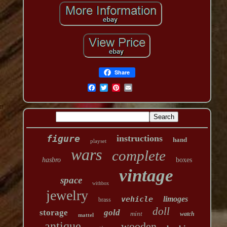
Share
figure
instructions
hand
playset
wars
complete
hasbro
boxes
vintage
space
withbox
jewelry
vehicle
limoges
brass
doll
storage
gold
mint
watch
mattel
antique
wooden