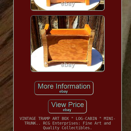
VINTAGE TRAMP ART BOX " LOG-CABIN " MINI-
TRUNK.. RCG Enterprises: Fine Art and
Quality Collectibles.