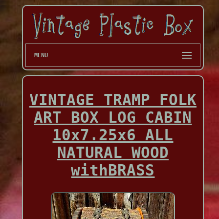
MENU
VINTAGE TRAMP FOLK
ART BOX LOG CABIN
10x7.25x6 ALL
NATURAL WOOD
withBRASS