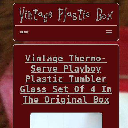
MENU
Vintage Thermo-
Serve Playboy
Plastic Tumbler
Glass Set Of 4 In
The Original Box