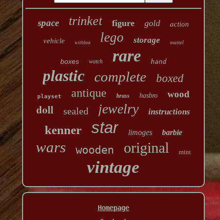
trinket
space
figure
gold
action
lego
storage
vehicle
mattel
withbox
rare
boxes
watch
hand
plastic
complete
boxed
antique
wood
hasbro
brass
playset
jewelry
doll
sealed
instructions
star
kenner
limoges
barbie
wars
original
wooden
mint
vintage
Homepage