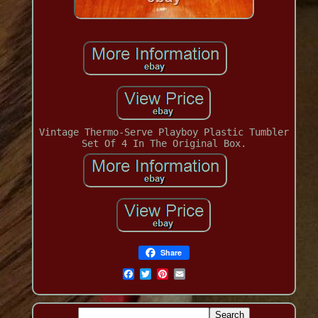
Vintage Thermo-Serve Playboy Plastic Tumbler
Set Of 4 In The Original Box.
Share