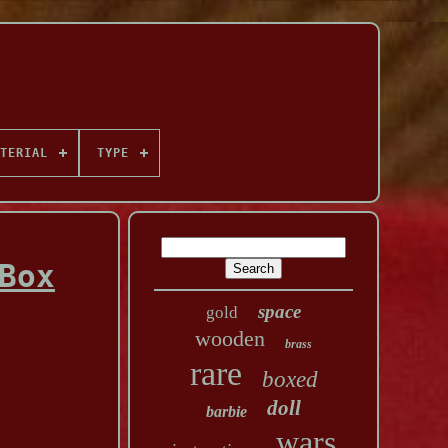
TERIAL
TYPE
Box
space
gold
wooden
brass
rare
boxed
doll
barbie
wars