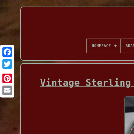
HOMEPAGE
BRA
Facebook
Vintage Sterling