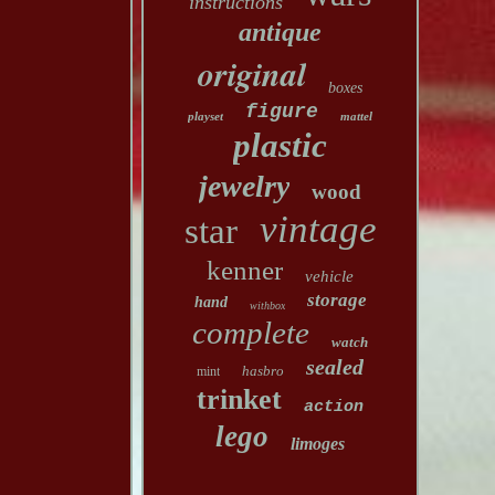
instructions
antique
original
boxes
figure
playset
mattel
plastic
jewelry
wood
vintage
star
kenner
vehicle
storage
hand
withbox
complete
watch
sealed
hasbro
mint
trinket
action
lego
limoges