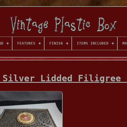
ND
FEATURES
FINISH
ITEMS INCLUDED
MA
 Silver Lidded Filigree 