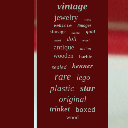
vintage
jewelry
brass
vehicle
limoges
storage
gold
mattel
doll
mint
watch
antique
action
wooden
barbie
kenner
sealed
rare
lego
star
plastic
original
trinket
boxed
wood