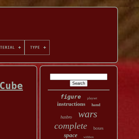
TERIAL
TYPE
Cube
figure
playset
instructions
hand
wars
hasbro
complete
boxes
space
withbox