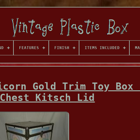
ND
FEATURES
FINISH
ITEMS INCLUDED
MA
icorn Gold Trim Toy Box 
Chest Kitsch Lid