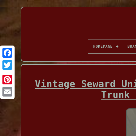
HOMEPAGE
BRA
Facebook
Vintage Seward Un
Trunk 