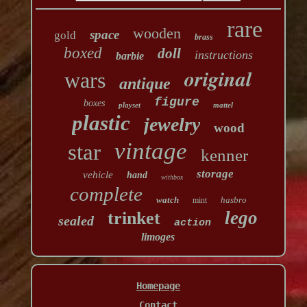
rare
wooden
space
gold
brass
boxed
doll
instructions
barbie
original
wars
antique
figure
boxes
playset
mattel
plastic
jewelry
wood
vintage
star
kenner
storage
vehicle
hand
withbox
complete
watch
hasbro
mint
lego
trinket
sealed
action
limoges
Homepage
Contact