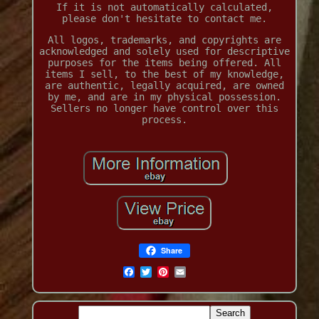
If it is not automatically calculated,
please don't hesitate to contact me.
All logos, trademarks, and copyrights are
acknowledged and solely used for descriptive
purposes for the items being offered. All
items I sell, to the best of my knowledge,
are authentic, legally acquired, are owned
by me, and are in my physical possession.
Sellers no longer have control over this
process.
Share