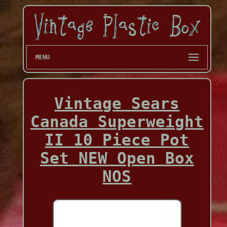
MENU
Vintage Sears
Canada Superweight
II 10 Piece Pot
Set NEW Open Box
NOS