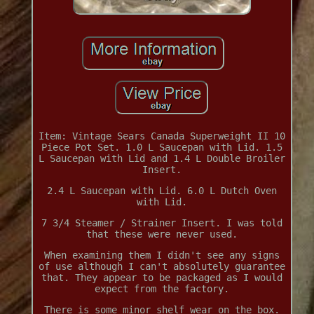
Item: Vintage Sears Canada Superweight II 10
Piece Pot Set. 1.0 L Saucepan with Lid. 1.5
L Saucepan with Lid and 1.4 L Double Broiler
Insert.
2.4 L Saucepan with Lid. 6.0 L Dutch Oven
with Lid.
7 3/4 Steamer / Strainer Insert. I was told
that these were never used.
When examining them I didn't see any signs
of use although I can't absolutely guarantee
that. They appear to be packaged as I would
expect from the factory.
There is some minor shelf wear on the box.