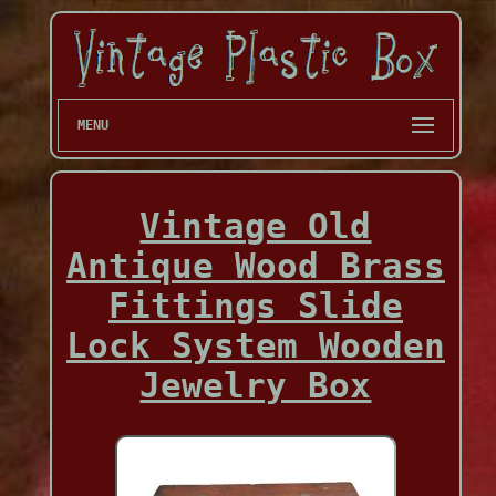
MENU
Vintage Old
Antique Wood Brass
Fittings Slide
Lock System Wooden
Jewelry Box