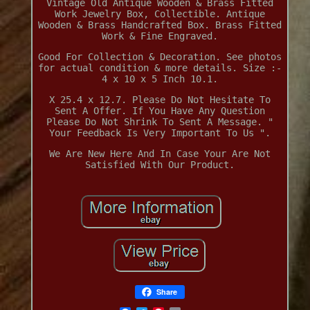
Vintage Old Antique Wooden & Brass Fitted
Work Jewelry Box, Collectible. Antique
Wooden & Brass Handcrafted Box. Brass Fitted
Work & Fine Engraved.
Good For Collection & Decoration. See photos
for actual condition & more details. Size :-
4 x 10 x 5 Inch 10.1.
X 25.4 x 12.7. Please Do Not Hesitate To
Sent A Offer. If You Have Any Question
Please Do Not Shrink To Sent A Message. "
Your Feedback Is Very Important To Us ".
We Are New Here And In Case Your Are Not
Satisfied With Our Product.
Share