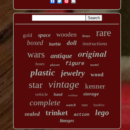
rare
wooden
space
gold
brass
boxed
doll
instructions
barbie
original
wars
antique
figure
boxes
playset
mattel
plastic
jewelry
wood
vintage
star
kenner
storage
vehicle
hand
withbox
complete
watch
hasbro
mint
lego
trinket
sealed
action
limoges