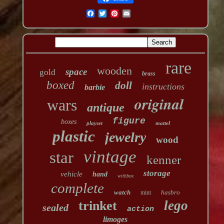
rare
wooden
space
gold
brass
boxed
doll
instructions
barbie
original
wars
antique
figure
boxes
playset
mattel
plastic
jewelry
wood
vintage
star
kenner
storage
vehicle
hand
withbox
complete
watch
hasbro
mint
lego
trinket
sealed
action
limoges