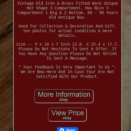
Vintage Old Iron & Brass Fitted Work Unique
Hut Shape 3 Compartment. Has Nice 3
Compartment 1 Big & 2 Bottom. 80 - 90 Years
Old Antique Box.
Good For Collection & Decoration And Gift.
See photos for actual condition & more
details.
Size :- 9 x 10 x 7 Inch 22.8. X 25.4 x 17.7.
Please Do Not Hesitate To Sent A Offer. If
You Have Any Question Please Do Not Shrink
To Sent A Message.
" Your Feedback Is Very Important To Us ".
We Are New Here And In Case Your Are Not
Satisfied With Our Product.
Share