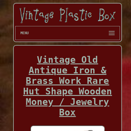
MENU
Vintage Old
Antique Iron &
Brass Work Rare
Hut Shape Wooden
Money / Jewelry
Box