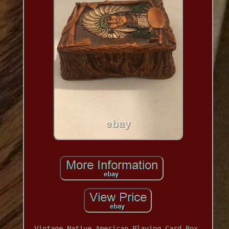
Vintage Native American Playing Card Box.