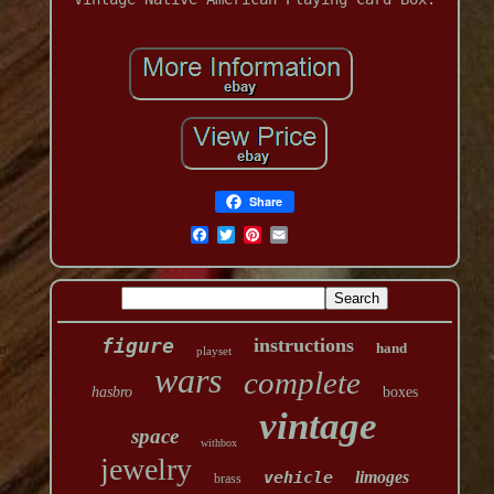
Share
figure
instructions
hand
playset
wars
complete
hasbro
boxes
vintage
space
withbox
jewelry
vehicle
limoges
brass