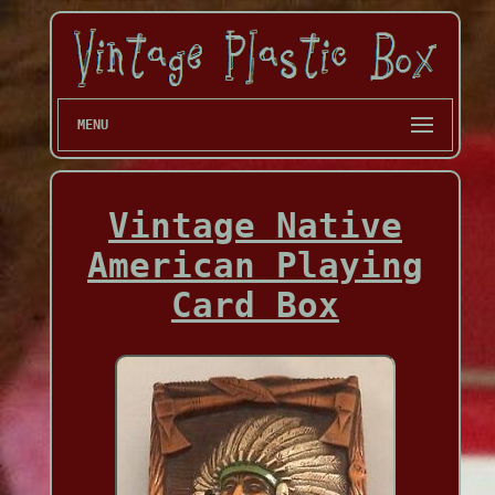
MENU
Vintage Native
American Playing
Card Box