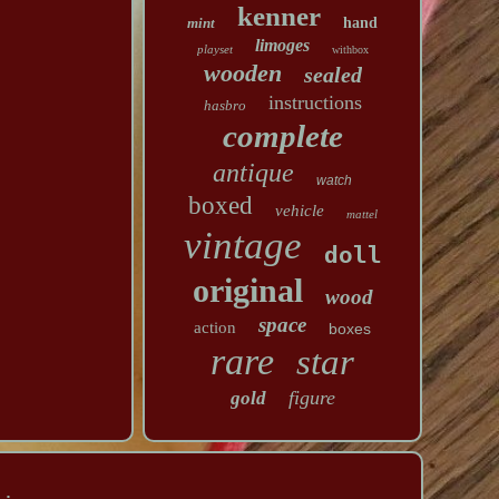
kenner
mint
hand
limoges
playset
withbox
wooden
sealed
instructions
hasbro
complete
antique
watch
boxed
vehicle
mattel
vintage
doll
original
wood
space
action
boxes
rare
star
figure
gold