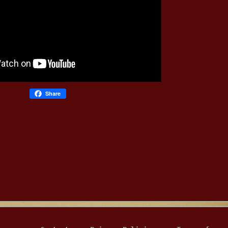
Share