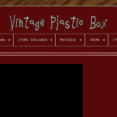
AND
ITEMS INCLUDED
MATERIAL
THEME
TY