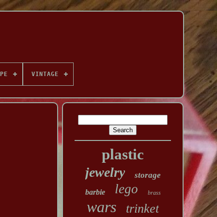
PE
VINTAGE
plastic
jewelry
storage
lego
barbie
brass
wars
trinket