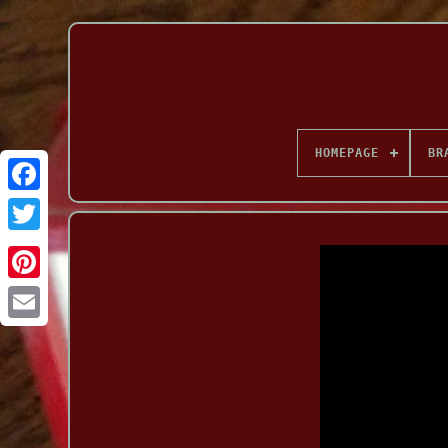
HOMEPAGE
BR
Facebook