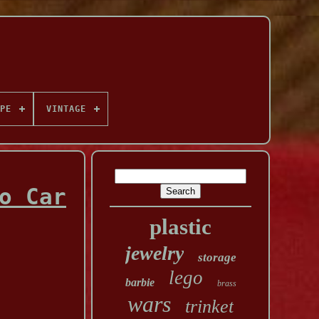
PE
VINTAGE
o Car
plastic
jewelry
storage
lego
barbie
brass
wars
trinket