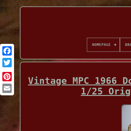
HOMEPAGE
BR
Facebook
Vintage MPC 1966 D
1/25 Orig