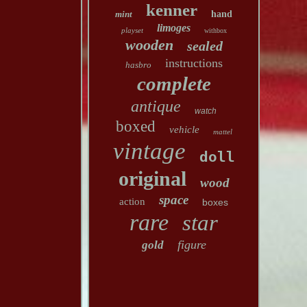
kenner
mint
hand
limoges
playset
withbox
wooden
sealed
instructions
hasbro
complete
antique
watch
boxed
vehicle
mattel
vintage
doll
original
wood
space
action
boxes
rare
star
figure
gold