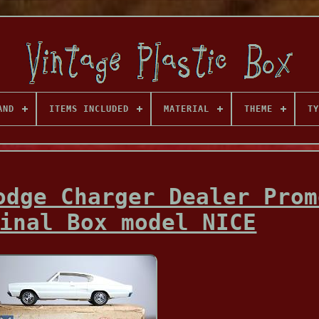
AND
ITEMS INCLUDED
MATERIAL
THEME
TY
odge Charger Dealer Prom
inal Box model NICE