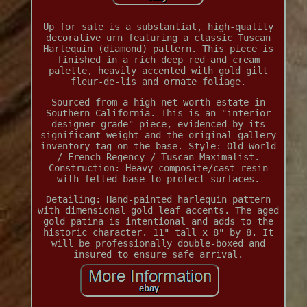
Up for sale is a substantial, high-quality
decorative urn featuring a classic Tuscan
Harlequin (diamond) pattern. This piece is
finished in a rich deep red and cream
palette, heavily accented with gold gilt
fleur-de-lis and ornate foliage.
Sourced from a high-net-worth estate in
Southern California. This is an "interior
designer grade" piece, evidenced by its
significant weight and the original gallery
inventory tag on the base. Style: Old World
/ French Regency / Tuscan Maximalist.
Construction: Heavy composite/cast resin
with felted base to protect surfaces.
Detailing: Hand-painted harlequin pattern
with dimensional gold leaf accents. The aged
gold patina is intentional and adds to the
historic character. 11" tall x 8" by 8. It
will be professionally double-boxed and
insured to ensure safe arrival.