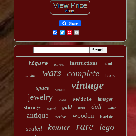
Share
figure
instructions
hand
playset
wars
complete
hasbro
boxes
vintage
space
withbox
jewelry
vehicle
limoges
brass
doll
storage
gold
mint
watch
mattel
antique
wooden
barbie
action
rare
kenner
lego
sealed