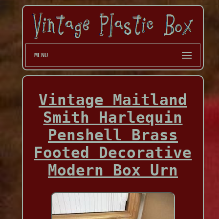
MENU
Vintage Maitland
Smith Harlequin
Penshell Brass
Footed Decorative
Modern Box Urn