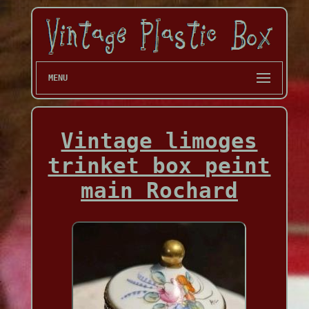
MENU
Vintage limoges
trinket box peint
main Rochard