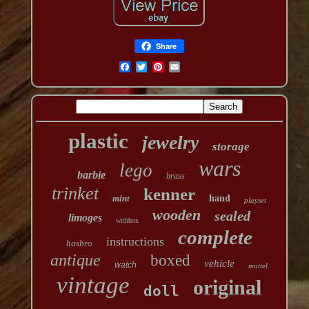
Share
plastic
jewelry
storage
wars
lego
barbie
brass
trinket
kenner
mint
hand
playset
wooden
sealed
limoges
withbox
complete
instructions
hasbro
antique
boxed
vehicle
watch
mattel
vintage
original
doll