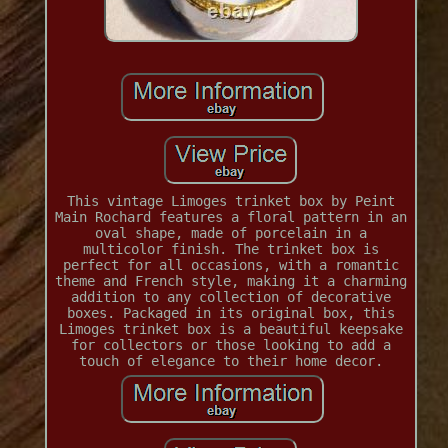
This vintage Limoges trinket box by Peint
Main Rochard features a floral pattern in an
oval shape, made of porcelain in a
multicolor finish. The trinket box is
perfect for all occasions, with a romantic
theme and French style, making it a charming
addition to any collection of decorative
boxes. Packaged in its original box, this
Limoges trinket box is a beautiful keepsake
for collectors or those looking to add a
touch of elegance to their home decor.