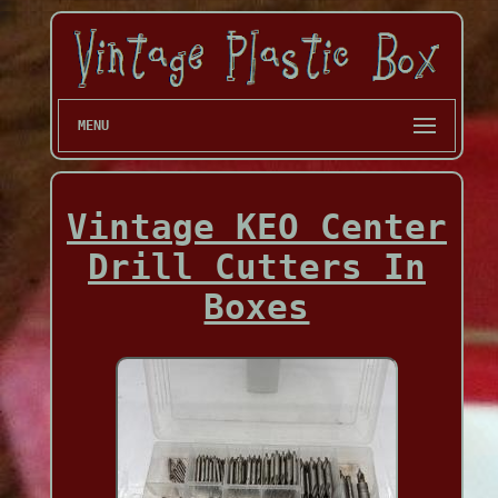
MENU
Vintage KEO Center
Drill Cutters In
Boxes