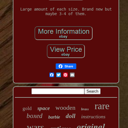
Large amount of each size. Brand new but
maybe 3-4 of them.
Share
rare
wooden
space
gold
brass
boxed
doll
instructions
barbie
original
wars