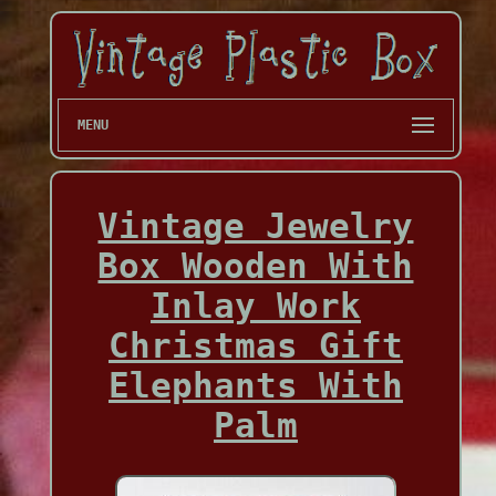
MENU
Vintage Jewelry
Box Wooden With
Inlay Work
Christmas Gift
Elephants With
Palm