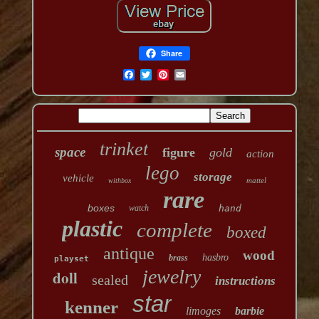
Share
trinket
space
figure
gold
action
lego
storage
vehicle
mattel
withbox
rare
boxes
watch
hand
plastic
complete
boxed
antique
wood
hasbro
brass
playset
jewelry
doll
sealed
instructions
star
kenner
limoges
barbie