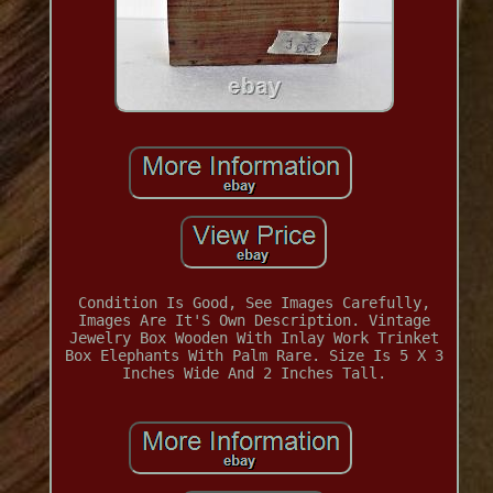
Condition Is Good, See Images Carefully,
Images Are It'S Own Description. Vintage
Jewelry Box Wooden With Inlay Work Trinket
Box Elephants With Palm Rare. Size Is 5 X 3
Inches Wide And 2 Inches Tall.