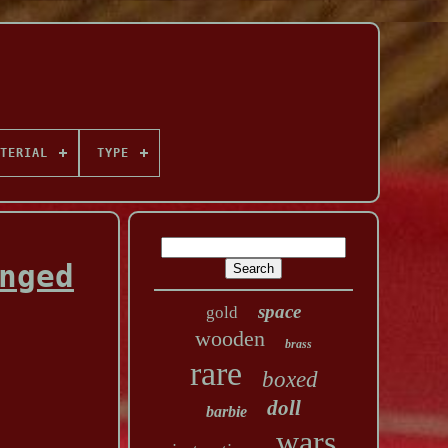
TERIAL
TYPE
nged
space
gold
wooden
brass
rare
boxed
doll
barbie
wars