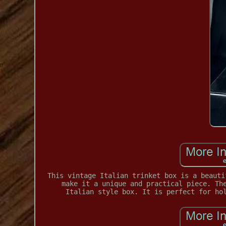
This vintage Italian trinket box is a beauti
make it a unique and practical piece. Th
Italian style box. It is perfect for ho