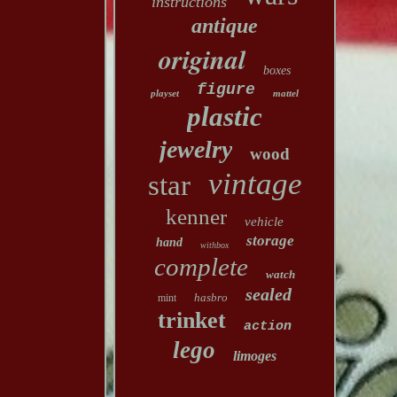
instructions
antique
original
boxes
figure
playset
mattel
plastic
jewelry
wood
vintage
star
kenner
vehicle
storage
hand
withbox
complete
watch
sealed
hasbro
mint
trinket
action
lego
limoges