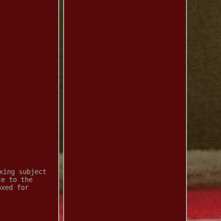
xing subject
ce to the
oxed for