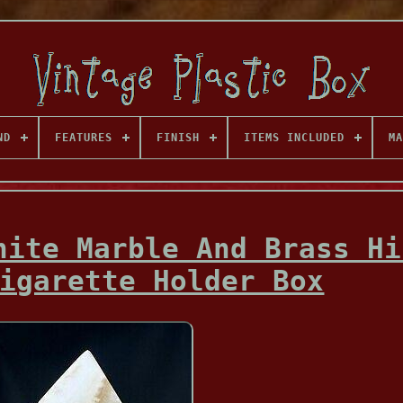
ND
FEATURES
FINISH
ITEMS INCLUDED
MA
hite Marble And Brass Hi
igarette Holder Box