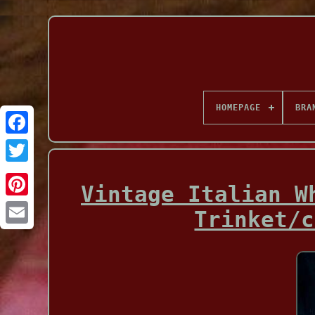
HOMEPAGE
BRA
Facebook
Vintage Italian W
Trinket/c