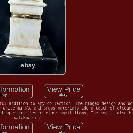
ful addition to any collection. The hinged design and bo
e white marble and brass materials add a touch of elegan
lding cigarettes or other small items. The box is also b
safekeeping.