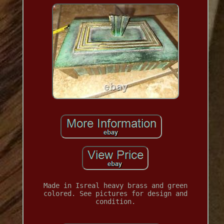
Made in Isreal heavy brass and green
colored. See pictures for design and
condition.