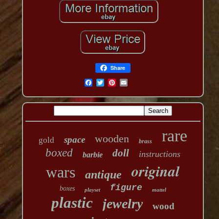
Share
rare
wooden
space
gold
brass
boxed
doll
instructions
barbie
original
wars
antique
figure
boxes
playset
mattel
plastic
jewelry
wood