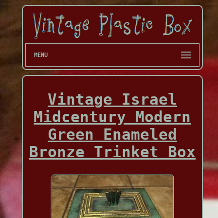
MENU
Vintage Israel
Midcentury Modern
Green Enameled
Bronze Trinket Box