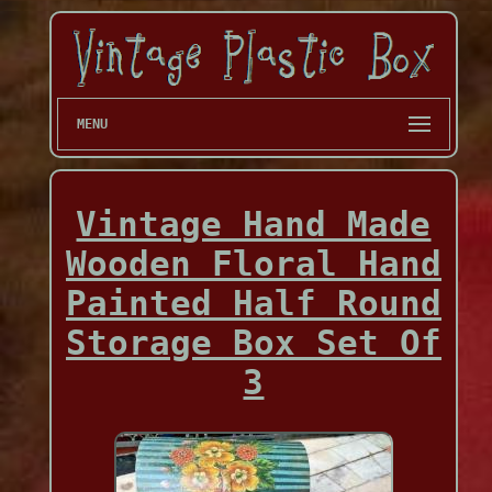
MENU
Vintage Hand Made
Wooden Floral Hand
Painted Half Round
Storage Box Set Of
3