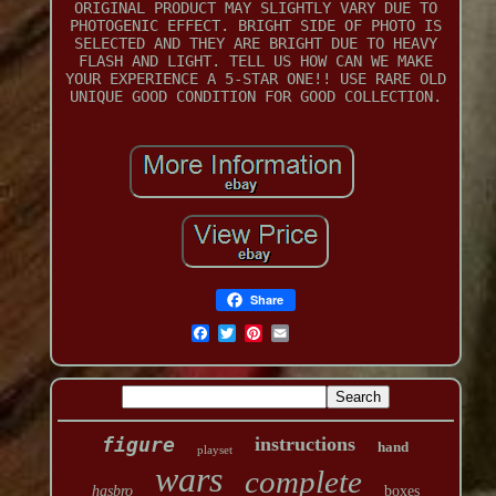
ORIGINAL PRODUCT MAY SLIGHTLY VARY DUE TO
PHOTOGENIC EFFECT. BRIGHT SIDE OF PHOTO IS
SELECTED AND THEY ARE BRIGHT DUE TO HEAVY
FLASH AND LIGHT. TELL US HOW CAN WE MAKE
YOUR EXPERIENCE A 5-STAR ONE!! USE RARE OLD
UNIQUE GOOD CONDITION FOR GOOD COLLECTION.
Share
figure
instructions
hand
playset
wars
complete
hasbro
boxes