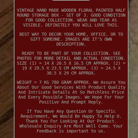
VINTAGE HAND MADE WOODEN FLORAL PAINTED HALF
ROUND STORAGE BOX - SET OF 3. GOOD CONDITION
FOR GOOD COLLECTION. WEAR AND TEAR AS
VISIBLE. DEFINITELY YOU WILL LOVE THIS.
BEST WAY TO DECOR YOUR HOME, OFFICE, OR TO
GIFT SOMEONE. IMAGES ARE IT'S OWN
DESCRIPTION.
READY TO BE PART OF YOUR COLLECTION. SEE
PHOTOS FOR MORE DETAIL AND ACTUAL CONDITION.
SIZE (1) = 14 X 20.5 X 16.5 CM APPROX. (2) =
19 X 29.5 X 23.5 CM APPROX. (3) = 24.5 X
38.5 X 29 CM APPROX.
WEIGHT = 7 KG 780 GRAM APPROX. We Assure You
About Our Good Services With Product Quality
And Intricate Details At So Matchless Price
And Every Possible Images. We Hope For Your
Positive And Prompt Reply.
If You Have Any Question Or Specific
Requirement, We Would Be Happy To Help U.
Thank You For Looking At Our Product.
Wholesale Enquiry Are Most Well Come. Your
Feedback is important to us.