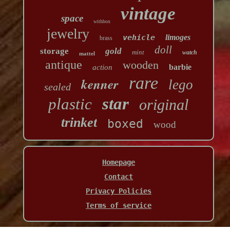
vintage
space
withbox
jewelry
vehicle
limoges
brass
doll
storage
gold
mint
watch
mattel
antique
wooden
barbie
action
rare
kenner
lego
sealed
star
plastic
original
trinket
boxed
wood
Homepage
Contact
Privacy Policies
Terms of service