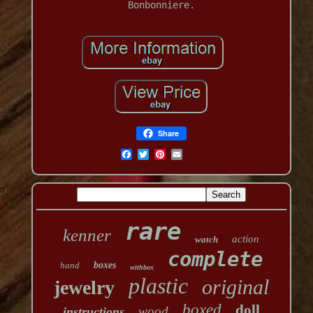
Bonbonniere.
Share
rare
kenner
action
watch
complete
hand
boxes
withbox
plastic
original
jewelry
boxed
doll
wood
instructions