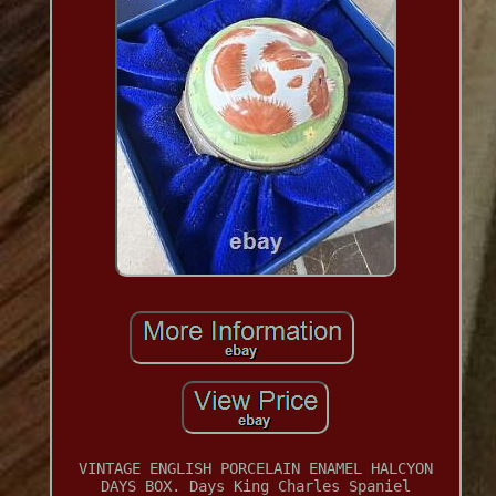
VINTAGE ENGLISH PORCELAIN ENAMEL HALCYON
DAYS BOX. Days King Charles Spaniel