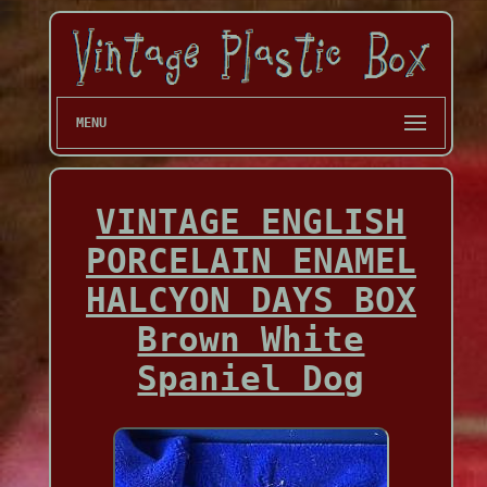
MENU
VINTAGE ENGLISH
PORCELAIN ENAMEL
HALCYON DAYS BOX
Brown White
Spaniel Dog