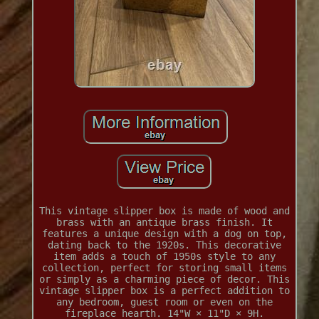
This vintage slipper box is made of wood and
brass with an antique brass finish. It
features a unique design with a dog on top,
dating back to the 1920s. This decorative
item adds a touch of 1950s style to any
collection, perfect for storing small items
or simply as a charming piece of decor. This
vintage slipper box is a perfect addition to
any bedroom, guest room or even on the
fireplace hearth. 14"W × 11"D × 9H.