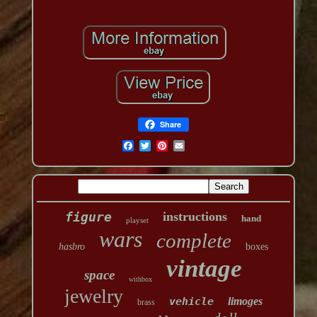
Share
figure
instructions
hand
playset
wars
complete
hasbro
boxes
vintage
space
withbox
jewelry
vehicle
limoges
brass