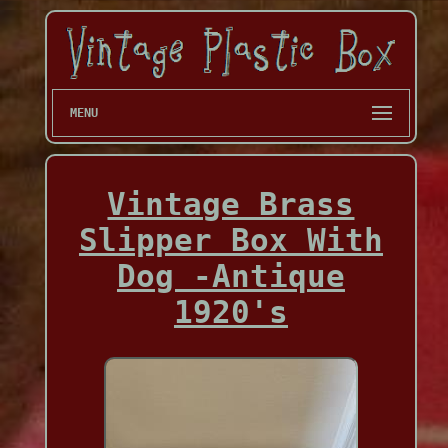
MENU
Vintage Brass
Slipper Box With
Dog -Antique
1920's