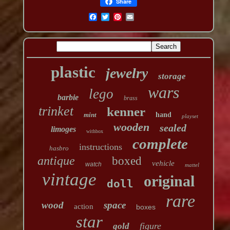
Share
plastic
jewelry
storage
wars
lego
barbie
brass
trinket
kenner
mint
hand
playset
wooden
sealed
limoges
withbox
complete
instructions
hasbro
antique
boxed
vehicle
watch
mattel
vintage
original
doll
rare
wood
space
action
boxes
star
figure
gold