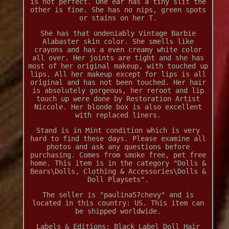
is not perfect. One ear has a tiny slit the
other is fine. She has no nips, green spots
or stains on her T.
She has that undeniably Vintage Barbie
Alabaster skin color. She smells like
crayons and has a even creamy white color
all over. Her joints are tight and she has
most of her original makeup, with touched up
lips. All her makeup except for lips is all
original and has not been touched. Her hair
is absolutely gorgeous, her reroot and lip
touch up were done by Restoration Artist
Niccole. Her blonde box is also excellent
with replaced liners.
Stand is in Mint condition which is very
hard to find these days. Please examine all
photos and ask any questions before
purchasing. Comes from smoke free, pet free
home. This item is in the category "Dolls &
Bears\Dolls, Clothing & Accessories\Dolls &
Doll Playsets".
The seller is "paulina57chevy" and is
located in this country: US. This item can
be shipped worldwide.
Labels & Editions: Black Label
Doll Hair