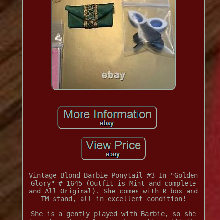
Vintage Blond Barbie Ponytail #3 In "Golden
Glory" # 1645 (Outfit is Mint and complete
and All Original). She comes with R box and
TM stand, all in excellent condition!
She is a gently played with Barbie, so she