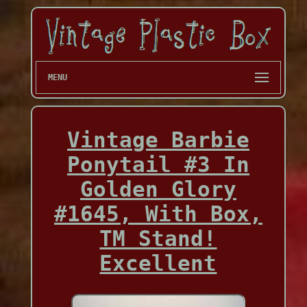
MENU
Vintage Barbie
Ponytail #3 In
Golden Glory
#1645, With Box,
TM Stand!
Excellent