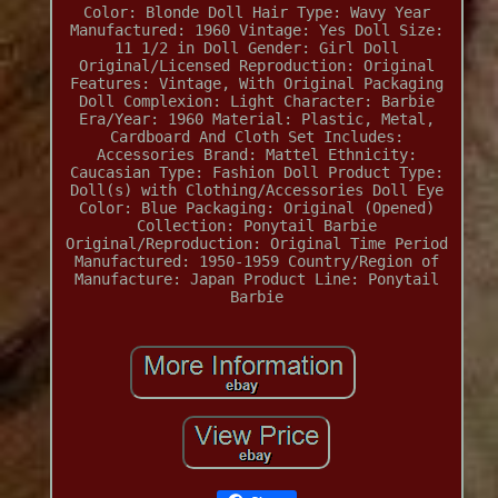
Color: Blonde
Doll Hair Type: Wavy
Year
Manufactured: 1960
Vintage: Yes
Doll Size:
11 1/2 in
Doll Gender: Girl Doll
Original/Licensed Reproduction: Original
Features: Vintage, With Original Packaging
Doll Complexion: Light
Character: Barbie
Era/Year: 1960
Material: Plastic, Metal,
Cardboard And Cloth
Set Includes:
Accessories
Brand: Mattel
Ethnicity:
Caucasian
Type: Fashion Doll
Product Type:
Doll(s) with Clothing/Accessories
Doll Eye
Color: Blue
Packaging: Original (Opened)
Collection: Ponytail Barbie
Original/Reproduction: Original
Time Period
Manufactured: 1950-1959
Country/Region of
Manufacture: Japan
Product Line: Ponytail
Barbie