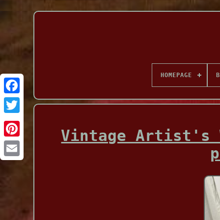
HOMEPAGE
B
Facebook
Vintage Artist's 
p