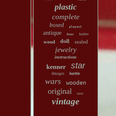
plastic
complete
boxed
playset
antique
hasbro
brass
doll
sealed
wood
jewelry
instructions
star
kenner
limoges
barbie
wars
wooden
original
mint
vintage