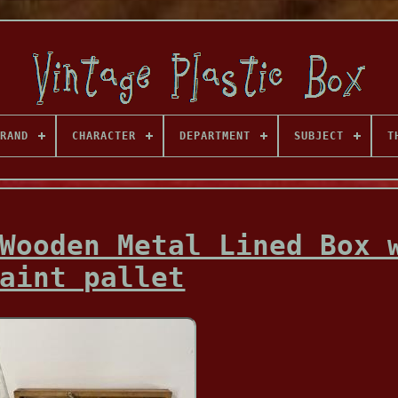
RAND
CHARACTER
DEPARTMENT
SUBJECT
T
Wooden Metal Lined Box 
aint pallet