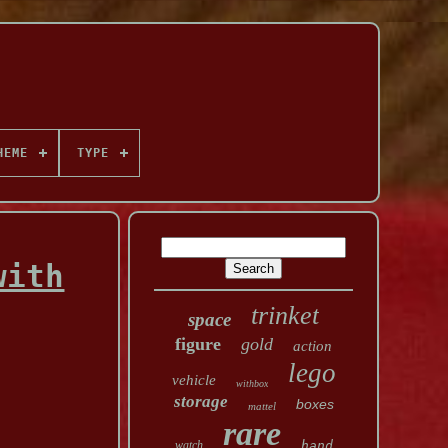
HEME
TYPE
with
trinket
space
figure
gold
action
lego
vehicle
withbox
storage
boxes
mattel
rare
watch
hand