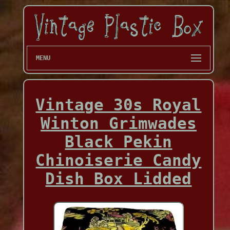
MENU
Vintage 30s Royal
Winton Grimwades
Black Pekin
Chinoiserie Candy
Dish Box Lidded