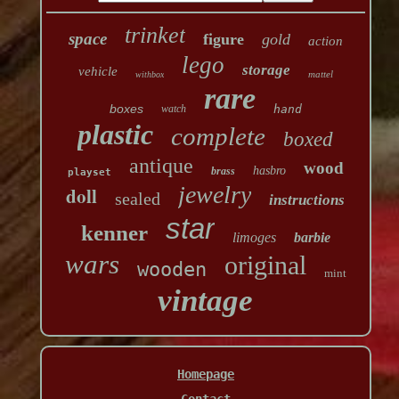
trinket
space
figure
gold
action
lego
storage
vehicle
mattel
withbox
rare
boxes
watch
hand
plastic
complete
boxed
antique
wood
hasbro
brass
playset
jewelry
doll
sealed
instructions
star
kenner
limoges
barbie
wars
original
wooden
mint
vintage
Homepage