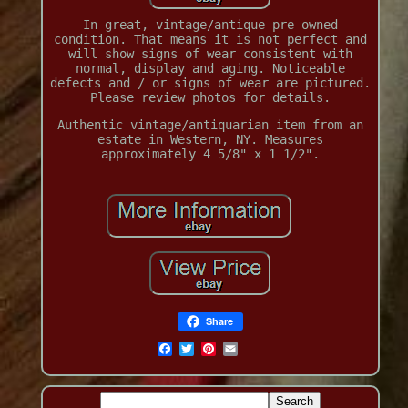
In great, vintage/antique pre-owned
condition. That means it is not perfect and
will show signs of wear consistent with
normal, display and aging. Noticeable
defects and / or signs of wear are pictured.
Please review photos for details.
Authentic vintage/antiquarian item from an
estate in Western, NY. Measures
approximately 4 5/8" x 1 1/2".
Share