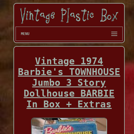
MENU
Vintage 1974
Barbie's TOWNHOUSE
Jumbo 3 Story
Dollhouse BARBIE
In Box + Extras