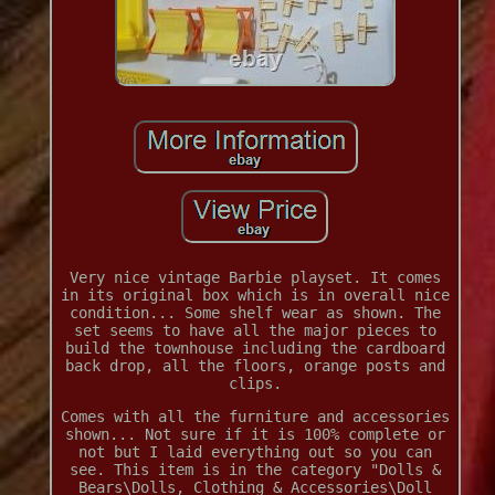
Very nice vintage Barbie playset. It comes
in its original box which is in overall nice
condition... Some shelf wear as shown. The
set seems to have all the major pieces to
build the townhouse including the cardboard
back drop, all the floors, orange posts and
clips.
Comes with all the furniture and accessories
shown... Not sure if it is 100% complete or
not but I laid everything out so you can
see. This item is in the category "Dolls &
Bears\Dolls, Clothing & Accessories\Doll