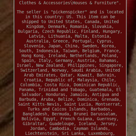
Clothes & Accessories\Houses & Furniture".
The seller is "pickenspicker" and is located
in this country: US. This item can be
shipped to United States, Canada, United
Kingdom, Denmark, Romania, Slovakia,
Bulgaria, Czech Republic, Finland, Hungary,
Latvia, Lithuania, Malta, Estonia,
Australia, Greece, Portugal, Cyprus,
Slovenia, Japan, China, Sweden, Korea,
South, Indonesia, Taiwan, Belgium, France,
Hong Kong, Ireland, Netherlands, Poland,
Spain, Italy, Germany, Austria, Bahamas,
Israel, New Zealand, Philippines, Singapore,
Switzerland, Norway, Saudi Arabia, United
Arab Emirates, Qatar, Kuwait, Bahrain,
Croatia, Republic of, Malaysia, Chile,
Colombia, Costa Rica, Dominican Republic,
Panama, Trinidad and Tobago, Guatemala, El
Salvador, Honduras, Jamaica, Antigua and
Barbuda, Aruba, Belize, Dominica, Grenada,
Saint Kitts-Nevis, Saint Lucia, Montserrat,
Turks and Caicos Islands, Barbados,
Bangladesh, Bermuda, Brunei Darussalam,
Bolivia, Egypt, French Guiana, Guernsey,
Gibraltar, Guadeloupe, Iceland, Jersey,
Jordan, Cambodia, Cayman Islands,
Liechtenstein, Sri Lanka, Luxembourg,