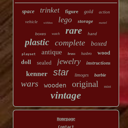
trinket
space
figure
gold
action
lego
storage
vehicle
mattel
withbox
rare
boxes
watch
hand
plastic
complete
boxed
antique
wood
hasbro
brass
playset
jewelry
doll
sealed
instructions
star
kenner
limoges
barbie
wars
original
wooden
mint
vintage
Homepage
Contact