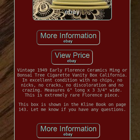
Vintage 1949 Early Florence Ceramics Ming or
Bonsai Tree Cigarette Vanity Box California.
In excellent condition with no chips, no
nicks, no cracks, no discoloration and no
crazing. Measures 6" long x 3 3/4" wide.
This is extremely rare Florence piece.
This box is shown in the Kline Book on page
143. Let me know if you have any questions.