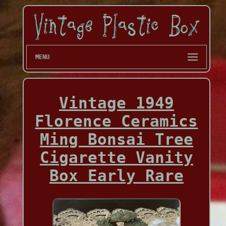
MENU
Vintage 1949
Florence Ceramics
Ming Bonsai Tree
Cigarette Vanity
Box Early Rare