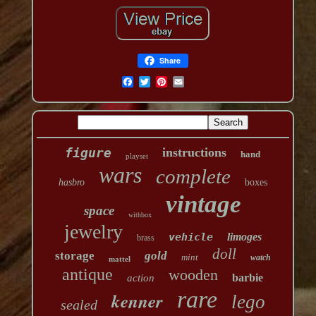
Share
figure
instructions
hand
playset
wars
complete
hasbro
boxes
vintage
space
withbox
jewelry
vehicle
limoges
brass
doll
storage
gold
mint
watch
mattel
antique
wooden
barbie
action
rare
kenner
lego
sealed