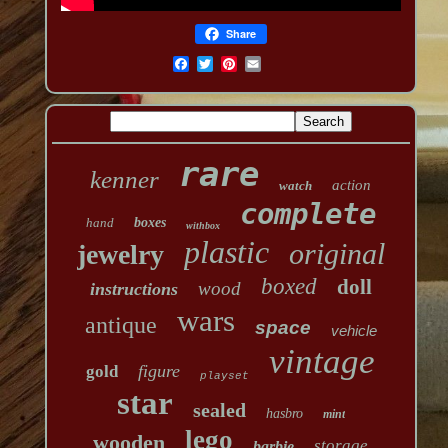
Share
rare
kenner
action
watch
complete
hand
boxes
withbox
plastic
original
jewelry
boxed
doll
wood
instructions
wars
antique
space
vehicle
vintage
figure
gold
playset
star
sealed
hasbro
mint
lego
wooden
storage
barbie