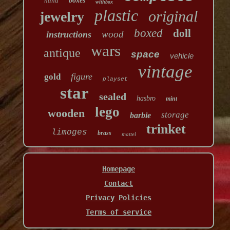
hand
boxes
withbox
plastic
original
jewelry
boxed
doll
wood
instructions
wars
antique
space
vehicle
vintage
figure
gold
playset
star
sealed
hasbro
mint
lego
wooden
storage
barbie
trinket
limoges
brass
mattel
Homepage
Contact
Privacy Policies
Terms of service