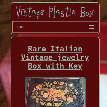
MENU
Rare Italian
Vintage jewelry
Box with Key