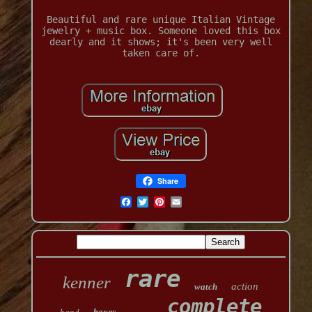
Beautiful and rare unique Italian Vintage
jewelry + music box. Someone loved this box
dearly and it shows; it's been very well
taken care of.
Share
rare
kenner
action
watch
complete