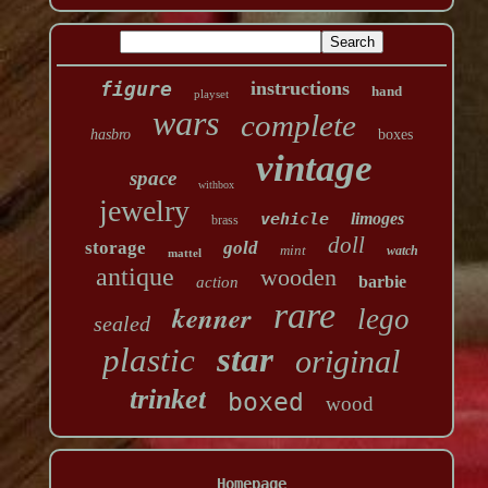
figure
instructions
hand
playset
wars
complete
hasbro
boxes
vintage
space
withbox
jewelry
vehicle
limoges
brass
doll
storage
gold
mint
watch
mattel
antique
wooden
barbie
action
rare
kenner
lego
sealed
star
plastic
original
trinket
boxed
wood
Homepage