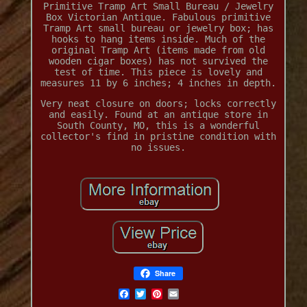
Primitive Tramp Art Small Bureau / Jewelry
Box Victorian Antique. Fabulous primitive
Tramp Art small bureau or jewelry box; has
hooks to hang items inside. Much of the
original Tramp Art (items made from old
wooden cigar boxes) has not survived the
test of time. This piece is lovely and
measures 11 by 6 inches; 4 inches in depth.
Very neat closure on doors; locks correctly
and easily. Found at an antique store in
South County, MO, this is a wonderful
collector's find in pristine condition with
no issues.
Share