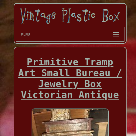
MENU
Primitive Tramp
Art Small Bureau /
Jewelry Box
Victorian Antique