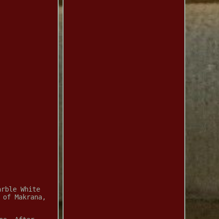
arble White
 of Makrana,