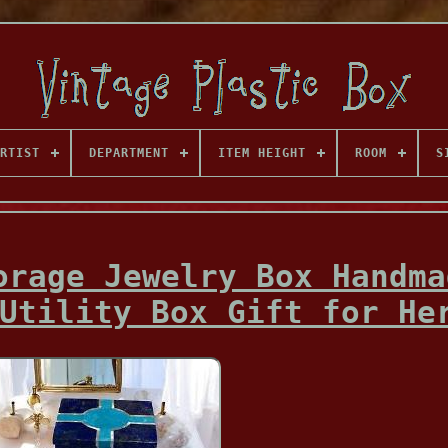
RTIST
DEPARTMENT
ITEM HEIGHT
ROOM
S
orage Jewelry Box Handma
Utility Box Gift for He