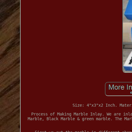
Size: 4"x3"x2 Inch. Mater
Process of Making Marble Inlay. We are inl
Marble, Black Marble & green marble. The Mar