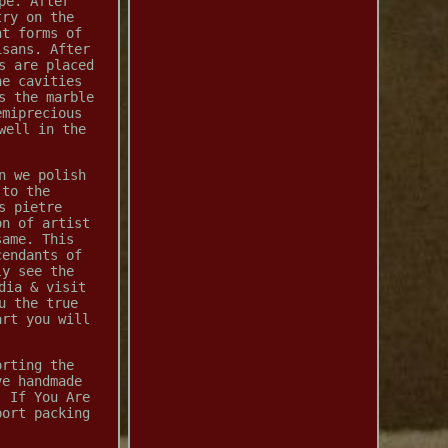
pe. After
try on the
nt forms of
isans. After
s are placed
he cavities
s the marble
emiprecious
well in the
n we polish
 to the
s pietre
on of artist
same. This
cendants of
ly see the
dia & visit
u the true
art you will
orting the
ve handmade
. If You Are
port packing