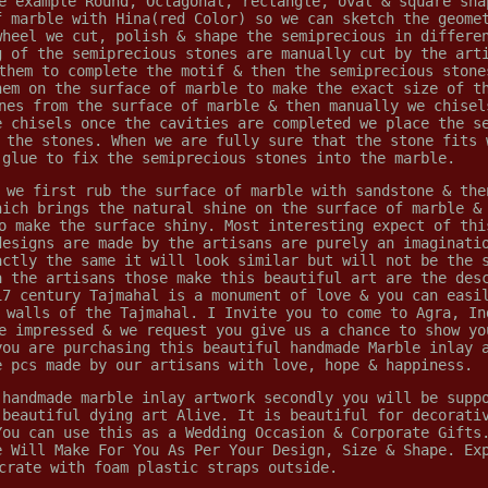
e example Round, Octagonal, rectangle, oval & square sha
f marble with Hina(red Color) so we can sketch the geome
wheel we cut, polish & shape the semiprecious in differe
g of the semiprecious stones are manually cut by the art
them to complete the motif & then the semiprecious stone
hem on the surface of marble to make the exact size of t
nes from the surface of marble & then manually we chisel
e chisels once the cavities are completed we place the s
 the stones. When we are fully sure that the stone fits 
 glue to fix the semiprecious stones into the marble.
 we first rub the surface of marble with sandstone & the
hich brings the natural shine on the surface of marble &
o make the surface shiny. Most interesting expect of thi
designs are made by the artisans are purely an imaginati
actly the same it will look similar but will not be the 
a the artisans those make this beautiful art are the des
17 century Tajmahal is a monument of love & you can easi
 walls of the Tajmahal. I Invite you to come to Agra, In
e impressed & we request you give us a chance to show yo
you are purchasing this beautiful handmade Marble inlay 
e pcs made by our artisans with love, hope & happiness.
 handmade marble inlay artwork secondly you will be supp
 beautiful dying art Alive. It is beautiful for decorati
You can use this as a Wedding Occasion & Corporate Gifts
e Will Make For You As Per Your Design, Size & Shape. Ex
crate with foam plastic straps outside.