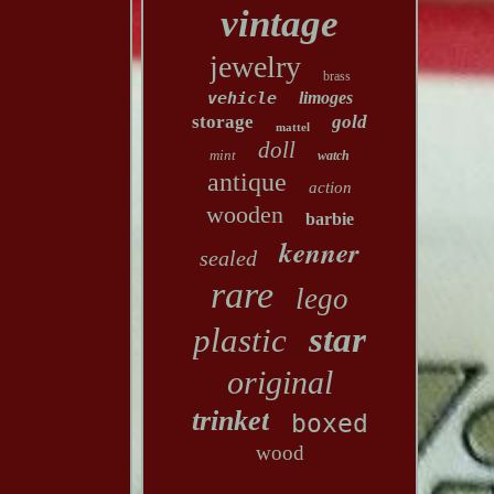
vintage
jewelry
brass
vehicle
limoges
storage
gold
mattel
doll
mint
watch
antique
action
wooden
barbie
kenner
sealed
rare
lego
star
plastic
original
trinket
boxed
wood