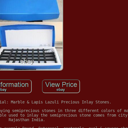
ial: Marble & Lapis Lazuli Precious Inlay Stones.
aying semiprecious stones in three different colors of m
ble used to inlay the semiprecious stone comes from city
Rajasthan India.