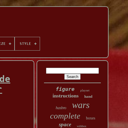
IZE
STYLE
de
r
figure
playset
instructions
hand
wars
hasbro
complete
boxes
space
withbox