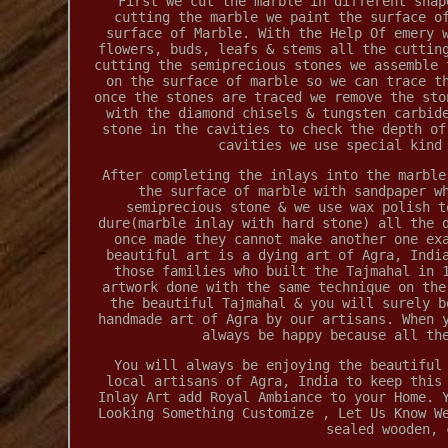
First we cut the marble in different shap
cutting the marble we paint the surface o
surface of Marble. With the Help Of emery 
flowers, buds, leafs & stems all the cuttin
cutting the semiprecious stones we assemble 
on the surface of marble so we can trace t
once the stones are traced we remove the sto
with the diamond chisels & tungsten carbid
stone in the cavities to check the depth of
cavities we use special kind
After completing the inlays into the marble
the surface of marble with sandpaper w
semiprecious stone & we use wax polish t
dure(marble inlay with hard stone) all the 
once made they cannot make another one ex
beautiful art is a dying art of Agra, Indi
those families who built the Tajmahal in 
artwork done with the same technique on the
the beautiful Tajmahal & you will surely b
handmade art of Agra by our artisans. When 
always be happy because all th
You will always be enjoying the beautiful
local artisans of Agra, India to keep this
Inlay Art add Royal Ambiance to your Home. 
Looking Something Customize , Let Us Know W
sealed wooden, 