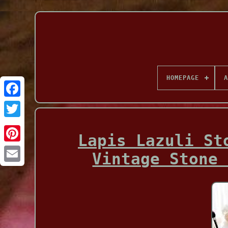
HOMEPAGE
A
Facebook
Lapis Lazuli St
Vintage Stone 