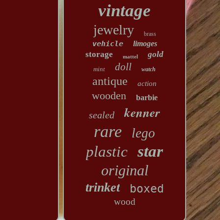
vintage
jewelry
brass
vehicle
limoges
storage
gold
mattel
doll
mint
watch
antique
action
wooden
barbie
kenner
sealed
rare
lego
star
plastic
original
trinket
boxed
wood