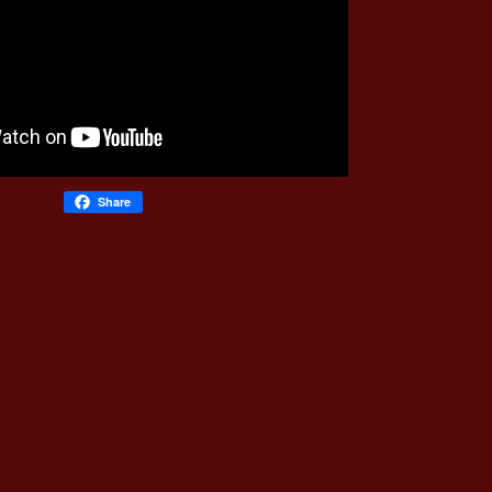
Share