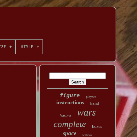
IZE
STYLE
figure
playset
instructions
hand
wars
hasbro
complete
boxes
space
withbox