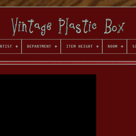
RTIST
DEPARTMENT
ITEM HEIGHT
ROOM
S