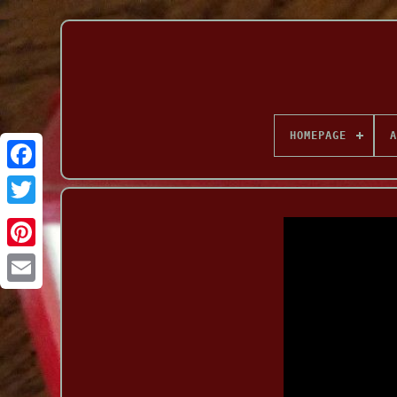
HOMEPAGE
A
Facebook