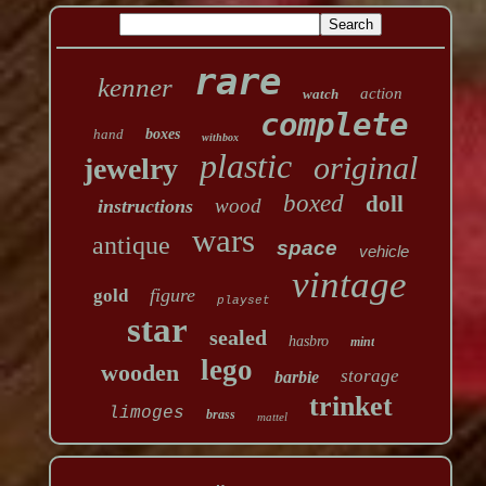
rare
kenner
action
watch
complete
hand
boxes
withbox
plastic
original
jewelry
boxed
doll
wood
instructions
wars
antique
space
vehicle
vintage
figure
gold
playset
star
sealed
hasbro
mint
lego
wooden
storage
barbie
trinket
limoges
brass
mattel