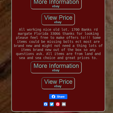
All working nice old lot. 1700 Banks rd
margate Florida 33066 thanks for looking
please feel free to make offers to!!! Some
items could be missing bolts ect most are
brand new and might not need a thing lots of
items brand new out of the box so any
questions ask. All items are from land and
sea and sea choice and great prices to.
Share