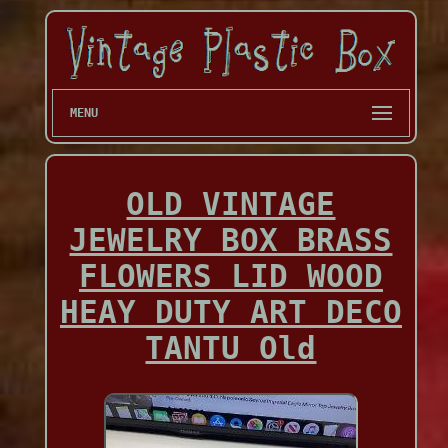
MENU
OLD VINTAGE
JEWELRY BOX BRASS
FLOWERS LID WOOD
HEAY DUTY ART DECO
TANTU Old