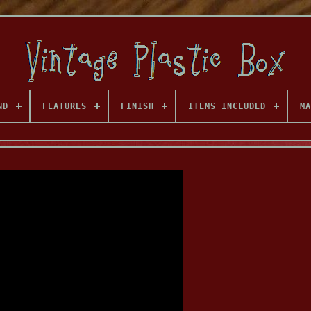
ND
FEATURES
FINISH
ITEMS INCLUDED
MA