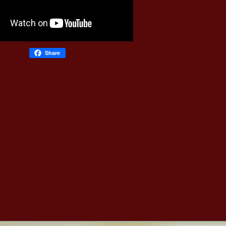
Share