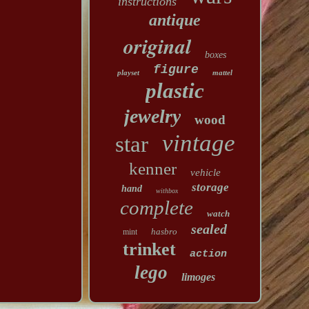
instructions
antique
original
boxes
figure
playset
mattel
plastic
jewelry
wood
vintage
star
kenner
vehicle
storage
hand
withbox
complete
watch
sealed
hasbro
mint
trinket
action
lego
limoges