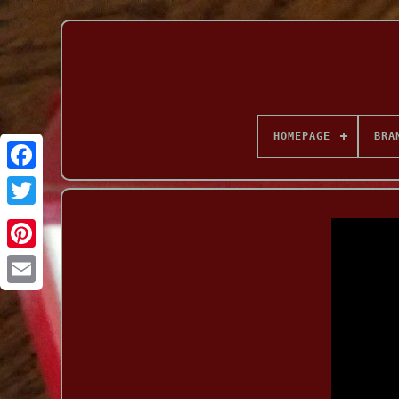
HOMEPAGE
BRA
Facebook