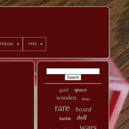
TERIAL
TYPE
space
gold
wooden
brass
rare
boxed
doll
barbie
wars