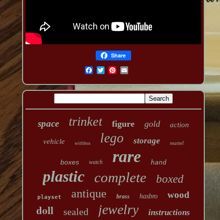
Share
trinket
space
figure
gold
action
lego
storage
vehicle
mattel
withbox
rare
boxes
watch
hand
plastic
complete
boxed
antique
wood
hasbro
brass
playset
jewelry
doll
sealed
instructions