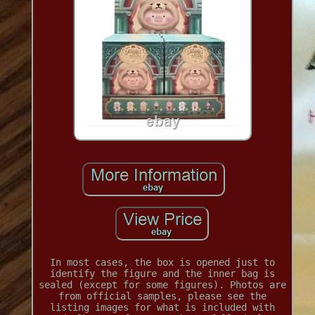
In most cases, the box is opened just to
identify the figure and the inner bag is
sealed (except for some figures). Photos are
from official samples, please see the
listing images for what is included with