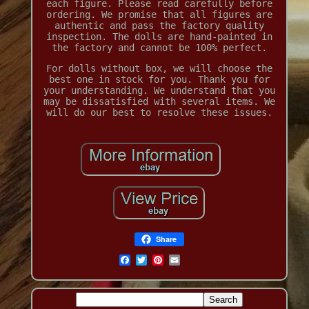
each figure. Please read carefully before
ordering. We promise that all figures are
authentic and pass the factory quality
inspection. The dolls are hand-painted in
the factory and cannot be 100% perfect.
For dolls without box, we will choose the
best one in stock for you. Thank you for
your understanding. We understand that you
may be dissatisfied with several items. We
will do our best to resolve these issues.
Share