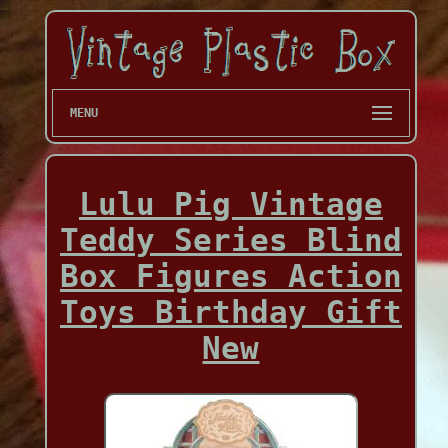
MENU
Lulu Pig Vintage
Teddy Series Blind
Box Figures Action
Toys Birthday Gift
New