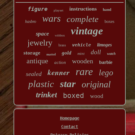
figure
instructions
hand
playset
wars
complete
hasbro
boxes
vintage
space
withbox
jewelry
vehicle
limoges
brass
doll
storage
gold
mint
watch
mattel
antique
wooden
barbie
action
rare
kenner
lego
sealed
star
plastic
original
trinket
boxed
wood
Homepage
Contact